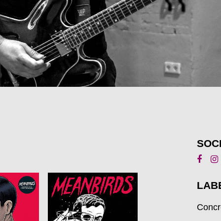
SOC
LAB
Concr