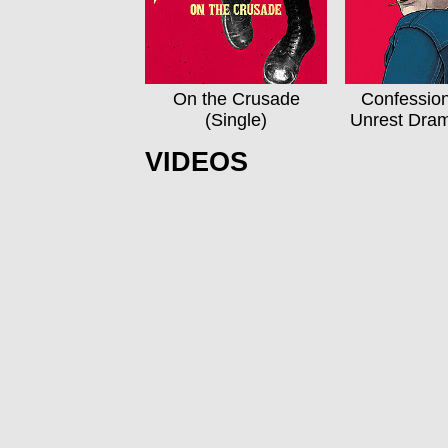
On the Crusade
Confessio
(Single)
Unrest Dra
VIDEOS