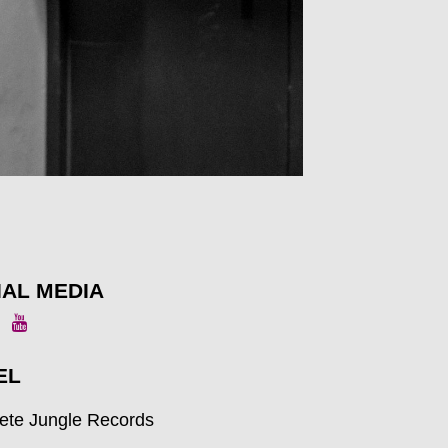
IAL MEDIA
EL
ete Jungle Records