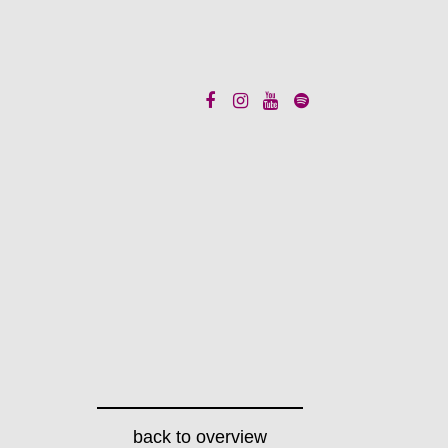
back to overview