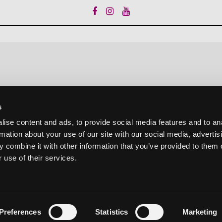
s
ise content and ads, to provide social media features and to an
rmation about your use of our site with our social media, advertis
 combine it with other information that you’ve provided to them o
 use of their services.
Preferences
Statistics
Marketing