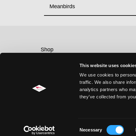
Meanbirds
Shop
Contact
This website uses cookie
Legal notice
We use cookies to personal
Privacy policy
traffic. We also share info
Cookie Consent
analytics partners who may
they’ve collected from your
Consent
Necessary
Selection
© Concrete Jungle Records / F&M Feral Media GmbH