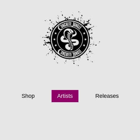
Shop
Artists
Releases