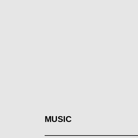
MUSIC