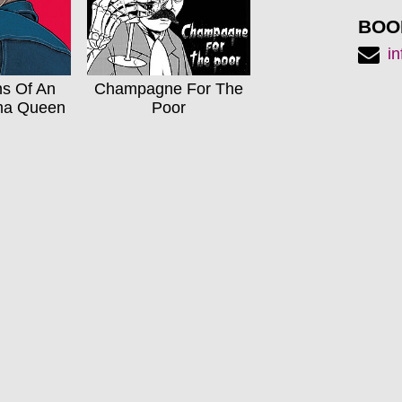
BOO
i
ns Of An
Champagne For The
ma Queen
Poor