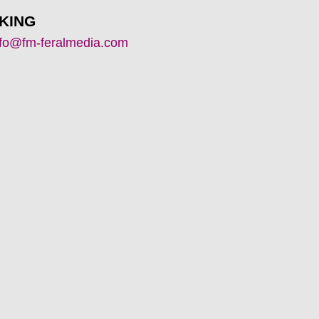
KING
nfo@fm-feralmedia.com