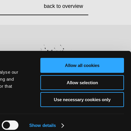
back to overview
Allow all cookies
alyse our
ing and
Allow selection
r that
Use necessary cookies only
Show details