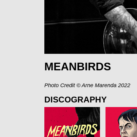
MEANBIRDS
Photo Credit © Arne Marenda 2022
DISCOGRAPHY