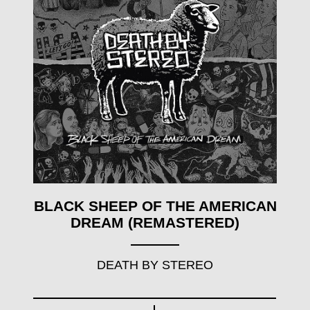
BLACK SHEEP OF THE AMERICAN
DREAM (REMASTERED)
DEATH BY STEREO