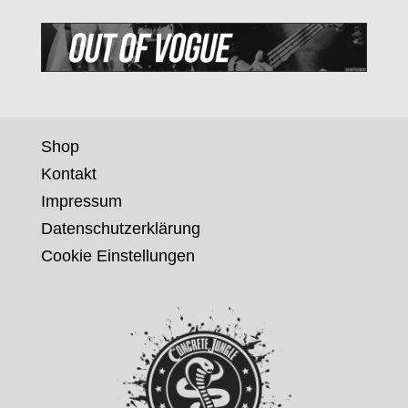
Shop
Kontakt
Impressum
Datenschutzerklärung
Cookie Einstellungen