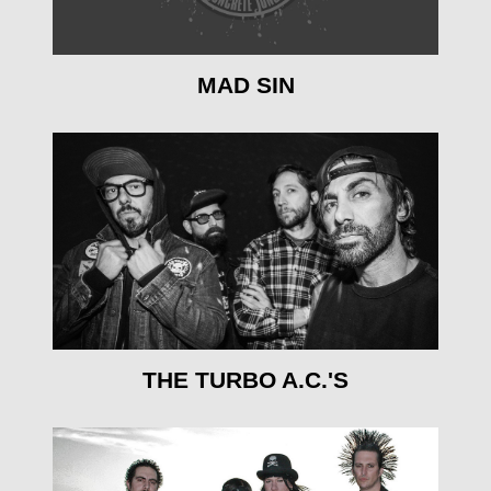
MAD SIN
mehr erfahren
THE TURBO A.C.'S