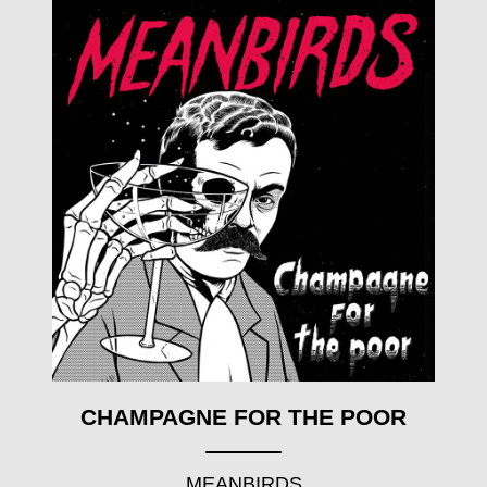
CHAMPAGNE FOR THE POOR
MEANBIRDS