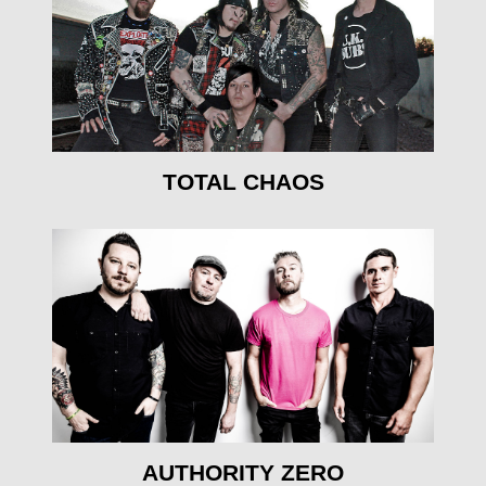
mehr erfahren
TOTAL CHAOS
mehr erfahren
AUTHORITY ZERO