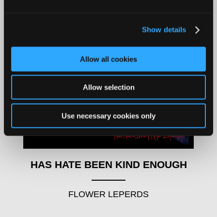
Show details
Allow all cookies
Allow selection
Use necessary cookies only
HAS HATE BEEN KIND ENOUGH
FLOWER LEPERDS