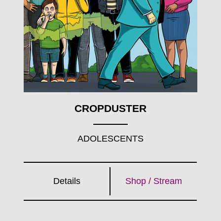
CROPDUSTER
ADOLESCENTS
Details
Shop / Stream