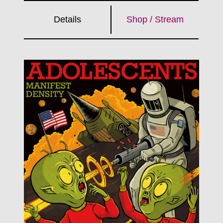
Details
Shop / Stream