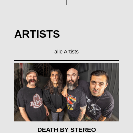
ARTISTS
alle Artists
mehr erfahren
DEATH BY STEREO