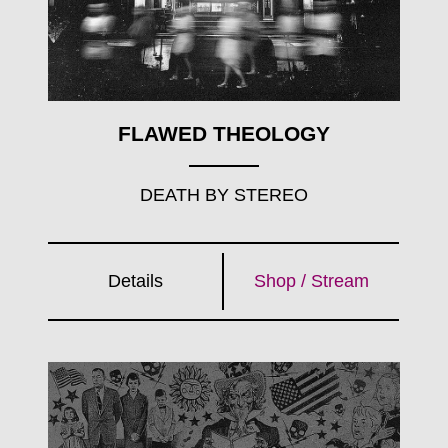
FLAWED THEOLOGY
DEATH BY STEREO
Details
Shop / Stream