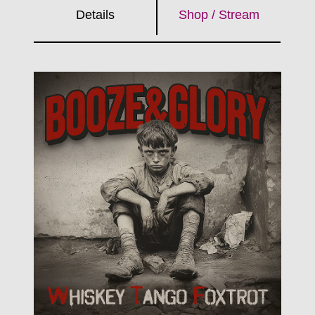
Details
Shop / Stream