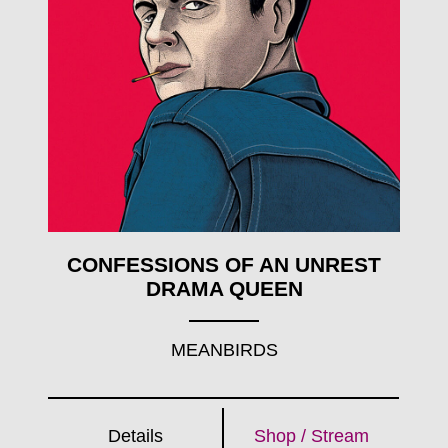
CONFESSIONS OF AN UNREST
DRAMA QUEEN
MEANBIRDS
Details
Shop / Stream