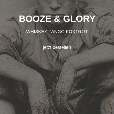
BOOZE & GLORY
WHISKEY TANGO FOXTROT
jetzt bestellen