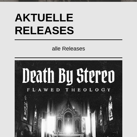
AKTUELLE
RELEASES
alle Releases