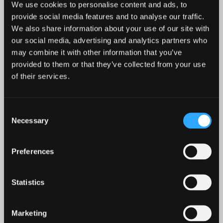
We use cookies to personalise content and ads, to
provide social media features and to analyse our traffic.
We also share information about your use of our site with
our social media, advertising and analytics partners who
may combine it with other information that you’ve
provided to them or that they’ve collected from your use
of their services.
CRUCIFIXION BABY
Consent
FLOWER LEPERDS
Necessary
Selection
Preferences
Details
Shop / Stream
Statistics
Marketing