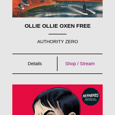
OLLIE OLLIE OXEN FREE
AUTHORITY ZERO
Details
Shop / Stream