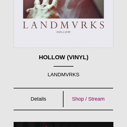
HOLLOW (VINYL)
LANDMVRKS
Details
Shop / Stream