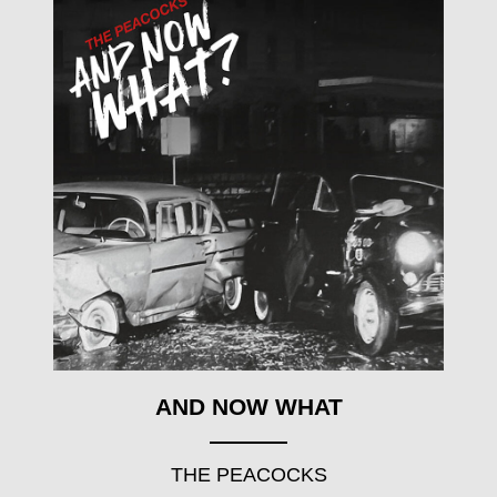
AND NOW WHAT
THE PEACOCKS