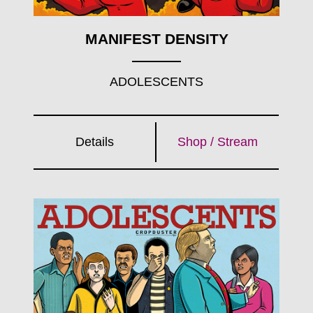
MANIFEST DENSITY
ADOLESCENTS
Details
Shop / Stream