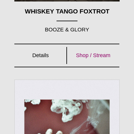
WHISKEY TANGO FOXTROT
BOOZE & GLORY
Details
Shop / Stream