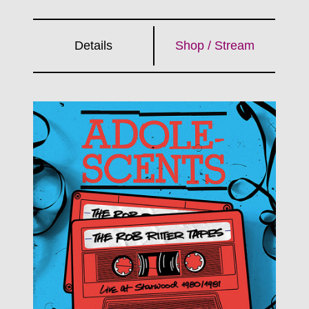
Details
Shop / Stream