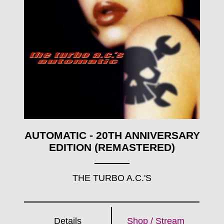
AUTOMATIC - 20TH ANNIVERSARY
EDITION (REMASTERED)
THE TURBO A.C.'S
Details
Shop / Stream