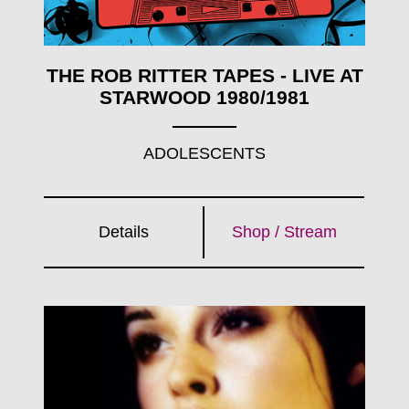
THE ROB RITTER TAPES - LIVE AT
STARWOOD 1980/1981
ADOLESCENTS
Details
Shop / Stream