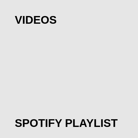
VIDEOS
SPOTIFY PLAYLIST