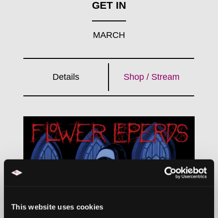
GET IN
MARCH
Details
Shop / Stream
This website uses cookies