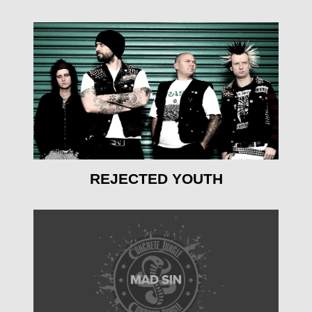
mehr erfahren
REJECTED YOUTH
mehr erfahren