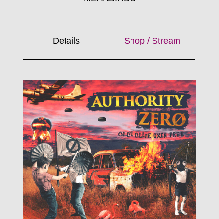
Details
Shop / Stream