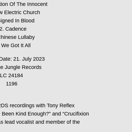
tion Of The Innocent
w Electric Church
Signed In Blood
2. Cadence
Chinese Lullaby
 We Got It All
Date: 21. July 2023
e Jungle Records
LC 24184
1196
RDS recordings with Tony Reflex
 Been Kind Enough?” and “Crucifixion
as lead vocalist and member of the