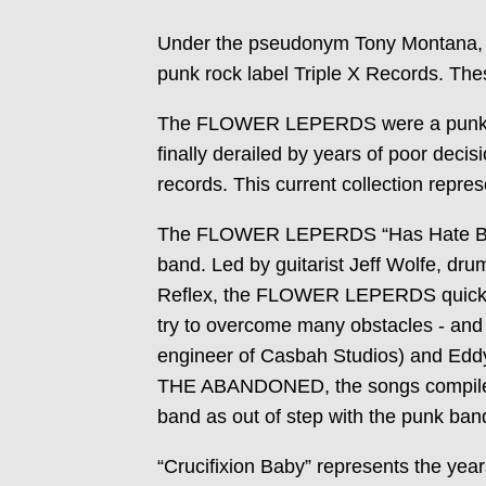
Under the pseudonym Tony Montana,
punk rock label Triple X Records. Thes
The FLOWER LEPERDS were a punk ban
finally derailed by years of poor de
records. This current collection repre
The FLOWER LEPERDS “Has Hate Been 
band. Led by guitarist Jeff Wolfe,
Reflex, the FLOWER LEPERDS quickly a
try to overcome many obstacles - and
engineer of Casbah Studios) and Eddy 
THE ABANDONED, the songs compiled 
band as out of step with the punk band
“Crucifixion Baby” represents the ye