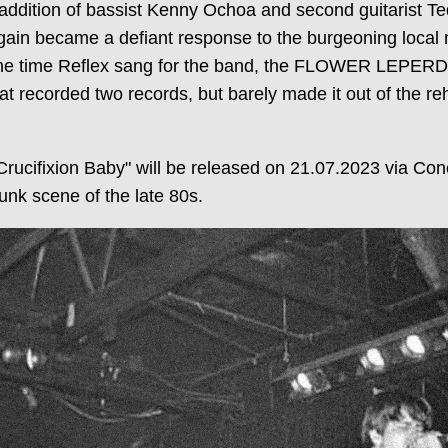
e addition of bassist Kenny Ochoa and second guitarist 
gain became a defiant response to the burgeoning local 
the time Reflex sang for the band, the FLOWER LEPERDS 
hat recorded two records, but barely made it out of the r
ucifixion Baby" will be released on 21.07.2023 via Co
unk scene of the late 80s.