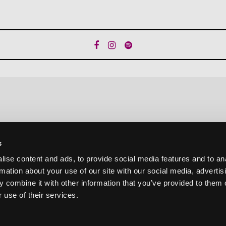
s
ise content and ads, to provide social media features and to an
rmation about your use of our site with our social media, advertis
 combine it with other information that you’ve provided to them o
 use of their services.