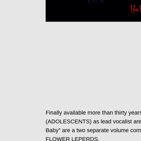
Finally available more than thirty y
(ADOLESCENTS) as lead vocalist are 
Baby” are a two separate volume compi
FLOWER LEPERDS.