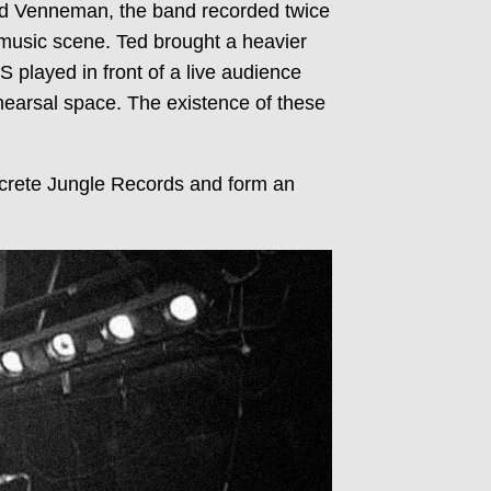
Ted Venneman, the band recorded twice
music scene. Ted brought a heavier
played in front of a live audience
ehearsal space. The existence of these
ncrete Jungle Records and form an