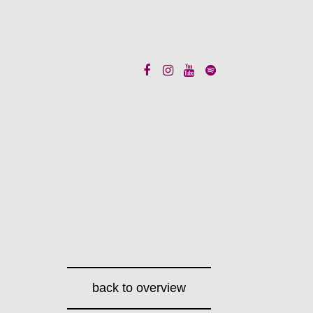
back to overview