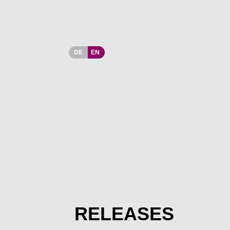
DE
EN
RELEASES