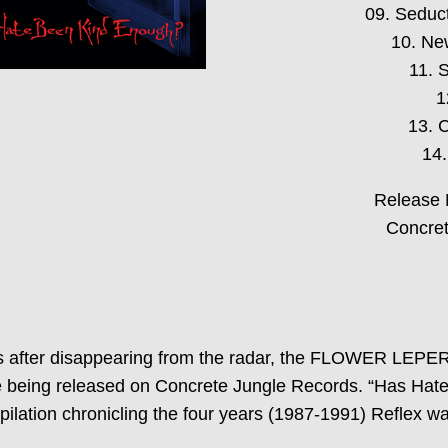
09. Seduc
10. Ne
11. 
1
13. 
14.
Release 
Concret
ears after disappearing from the radar, the FLOWER LEPE
being released on Concrete Jungle Records. “Has Hate
lation chronicling the four years (1987-1991) Reflex w