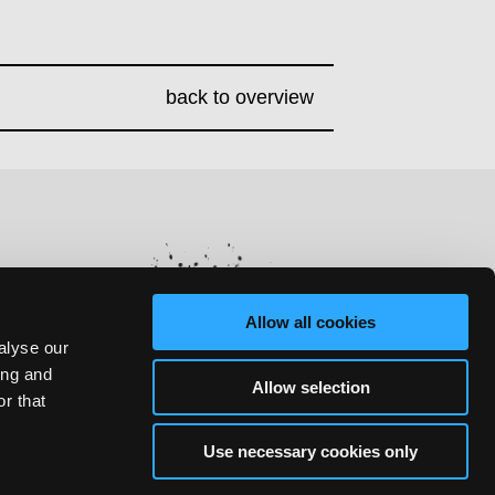
back to overview
Allow all cookies
alyse our
ing and
Allow selection
r that
Use necessary cookies only