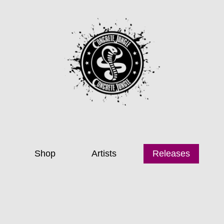
Shop
Artists
Releases