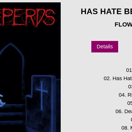
HAS HATE B
FLOW
Details
01
02. Has Ha
0
04. R
0
06. De
08. 