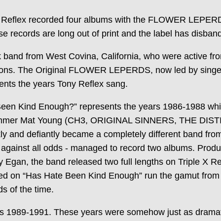
 Reflex recorded four albums with the FLOWER LEPERD
e records are long out of print and the label has disban
d from West Covina, California, who were active fr
cisions. The Original FLOWER LEPERDS, now led by sing
sents the years Tony Reflex sang.
Kind Enough?” represents the years 1986-1988 which
 drummer Mat Young (CH3, ORIGINAL SINNERS, THE DISTI
nd defiantly became a completely different band from 
 against all odds - managed to record two albums. Pro
Egan, the band released two full lengths on Triple X R
on “Has Hate Been Kind Enough” run the gamut from pu
s of the time.
ars 1989-1991. These years were somehow just as dramati