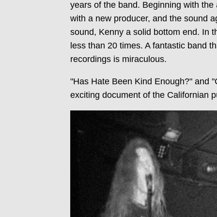
years of the band. Beginning with th
with a new producer, and the sound a
sound, Kenny a solid bottom end. In 
less than 20 times. A fantastic band t
recordings is miraculous.
"Has Hate Been Kind Enough?" and "Cr
exciting document of the Californian p