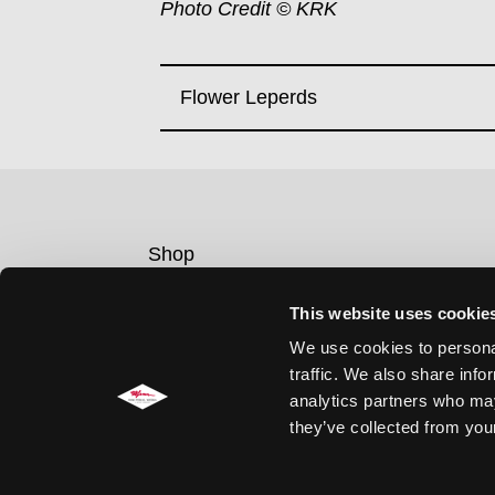
Photo Credit © KRK
Flower Leperds
Shop
Contact
This website uses cookie
Legal notice
We use cookies to personal
Privacy policy
traffic. We also share info
Cookie Consent
analytics partners who may
they’ve collected from your