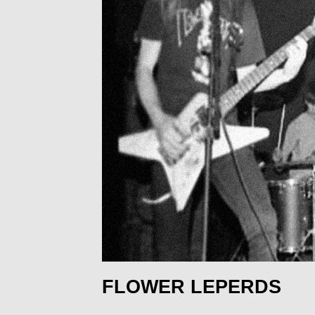
FLOWER LEPERDS