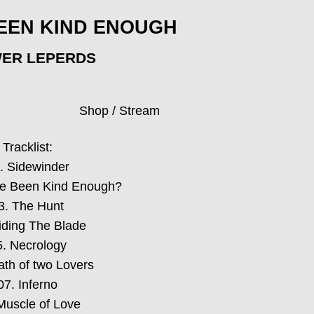
EEN KIND ENOUGH
ER LEPERDS
Shop / Stream
Tracklist:
. Sidewinder
te Been Kind Enough?
3. The Hunt
iding The Blade
5. Necrology
ath of two Lovers
07. Inferno
Muscle of Love