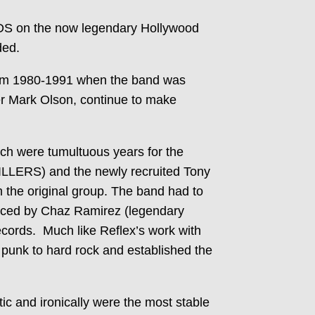
S on the now legendary Hollywood
ded.
om 1980-1991 when the band was
er Mark Olson, continue to make
 were tumultuous years for the
LLERS) and the newly recruited Tony
the original group. The band had to
duced by Chaz Ramirez (legendary
ecords. Much like Reflex’s work with
nk to hard rock and established the
c and ironically were the most stable