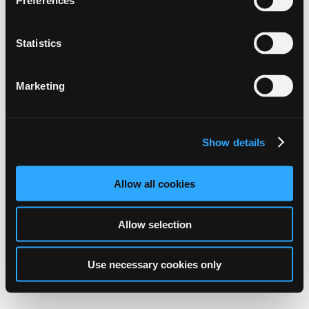
Preferences
Statistics
Marketing
Show details
Allow all cookies
Allow selection
Use necessary cookies only