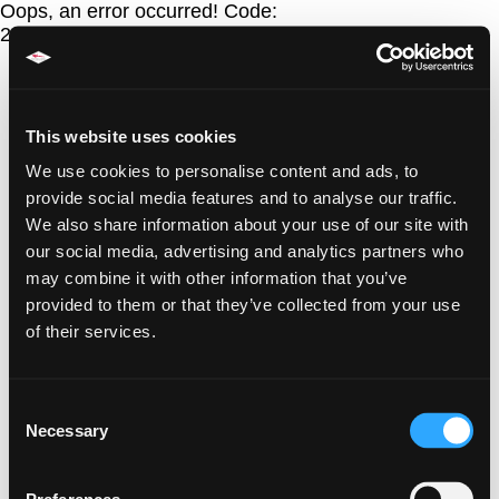
Oops, an error occurred! Code:
20260807104221fb9d8af0
This website uses cookies
We use cookies to personalise content and ads, to
provide social media features and to analyse our traffic.
We also share information about your use of our site with
our social media, advertising and analytics partners who
may combine it with other information that you’ve
provided to them or that they’ve collected from your use
of their services.
Consent
Necessary
Selection